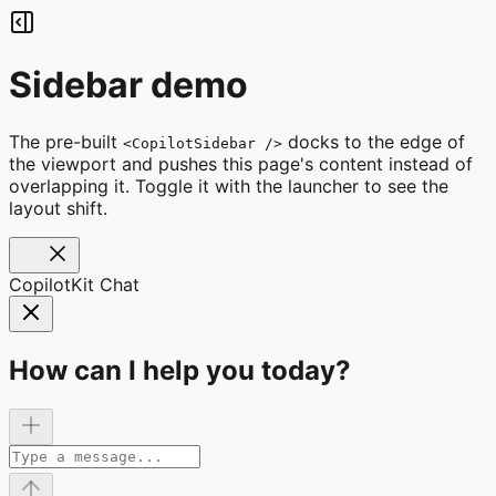
Sidebar demo
The pre-built
docks to the edge of
<CopilotSidebar />
the viewport and pushes this page's content instead of
overlapping it. Toggle it with the launcher to see the
layout shift.
CopilotKit Chat
How can I help you today?