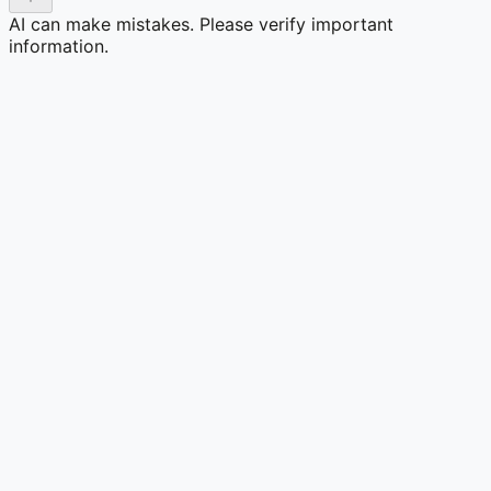
AI can make mistakes. Please verify important
information.